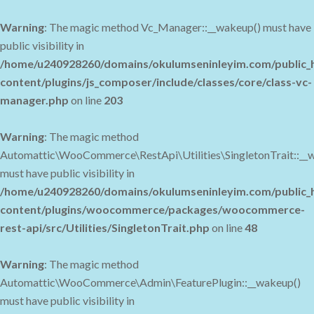
Warning
: The magic method Vc_Manager::__wakeup() must have
public visibility in
/home/u240928260/domains/okulumseninleyim.com/public_
content/plugins/js_composer/include/classes/core/class-vc-
manager.php
on line
203
Warning
: The magic method
Automattic\WooCommerce\RestApi\Utilities\SingletonTrait::__
must have public visibility in
/home/u240928260/domains/okulumseninleyim.com/public_
content/plugins/woocommerce/packages/woocommerce-
rest-api/src/Utilities/SingletonTrait.php
on line
48
Warning
: The magic method
Automattic\WooCommerce\Admin\FeaturePlugin::__wakeup()
must have public visibility in