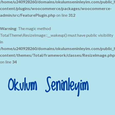
/home/u240928260/domains/okulumseninleyim.com/public_
content/plugins/woocommerce/packages/woocommerce-
admin/src/FeaturePlugin.php
on line
312
Warning
: The magic method
TotalTheme\ResizeImage::__wakeup() must have public visibility
in
/home/u240928260/domains/okulumseninleyim.com/public_
content/themes/Total/framework/classes/ResizeImage.php
on line
34
Okulum Seninleyim