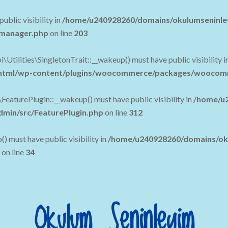
blic visibility in
/home/u240928260/domains/okulumseninle
c-manager.php
on line
203
lities\SingletonTrait::__wakeup() must have public visibility i
tml/wp-content/plugins/woocommerce/packages/woocommerc
urePlugin::__wakeup() must have public visibility in
/home/u2
in/src/FeaturePlugin.php
on line
312
must have public visibility in
/home/u240928260/domains/oku
on line
34
Okulum Seninleyim