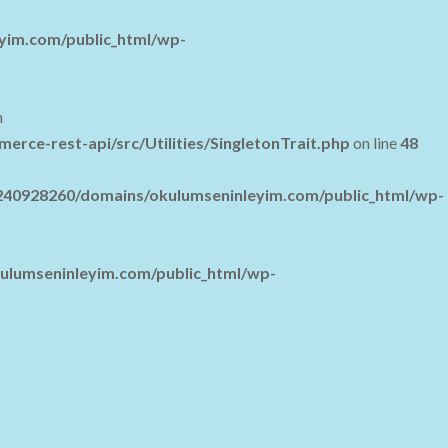
yim.com/public_html/wp-
n
e-rest-api/src/Utilities/SingletonTrait.php
on line
48
40928260/domains/okulumseninleyim.com/public_html/wp-
lumseninleyim.com/public_html/wp-