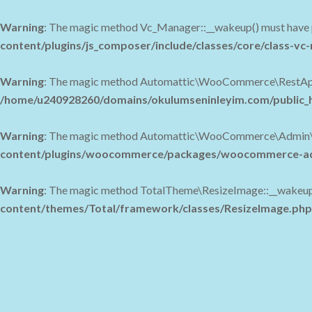
Warning
: The magic method Vc_Manager::__wakeup() must have pu
content/plugins/js_composer/include/classes/core/class-v
Warning
: The magic method Automattic\WooCommerce\RestApi\Uti
/home/u240928260/domains/okulumseninleyim.com/public_h
Warning
: The magic method Automattic\WooCommerce\Admin\Feat
content/plugins/woocommerce/packages/woocommerce-adm
Warning
: The magic method TotalTheme\ResizeImage::__wakeup() 
content/themes/Total/framework/classes/ResizeImage.php